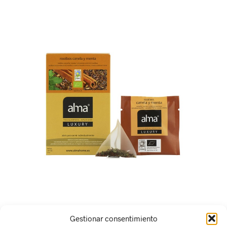
Gestionar consentimiento