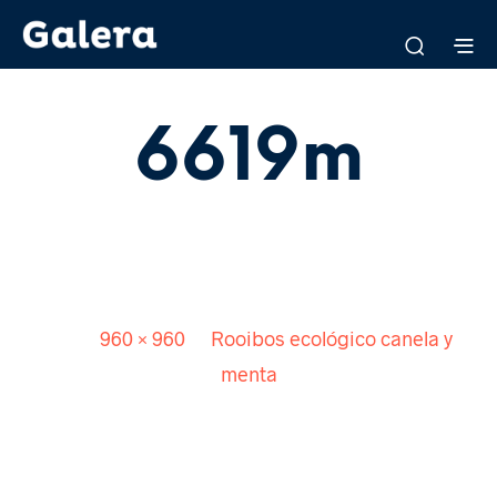
6619m
Published
8 abril, 2016
. Size:
960 × 960
in
Rooibos ecológico canela y
menta
<
>